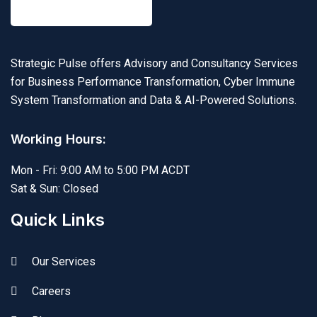
Strategic Pulse offers Advisory and Consultancy Services
for Business Performance Transformation, Cyber Immune
System Transformation and Data & AI-Powered Solutions.
Working Hours:
Mon - Fri: 9:00 AM to 5:00 PM ACDT
Sat & Sun: Closed
Quick Links
Our Services
Careers