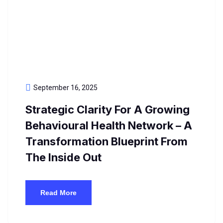
September 16, 2025
Strategic Clarity For A Growing
Behavioural Health Network – A
Transformation Blueprint From
The Inside Out
Read More