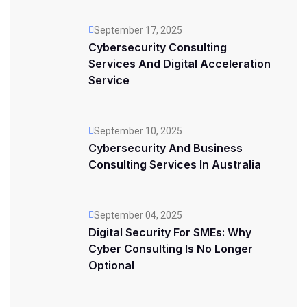
September 17, 2025
Cybersecurity Consulting
Services And Digital Acceleration
Service
September 10, 2025
Cybersecurity And Business
Consulting Services In Australia
September 04, 2025
Digital Security For SMEs: Why
Cyber Consulting Is No Longer
Optional