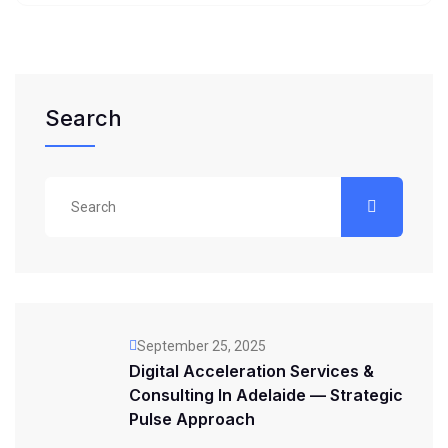
Search
September 25, 2025
Digital Acceleration Services &
Consulting In Adelaide — Strategic
Pulse Approach