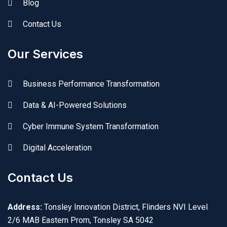
Blog
Contact Us
Our Services
Business Performance Transformation
Data & AI-Powered Solutions
Cyber Immune System Transformation
Digital Acceleration
Contact Us
Address:
Tonsley Innovation District, Flinders NVI Level
2/6 MAB Eastern Prom, Tonsley SA 5042