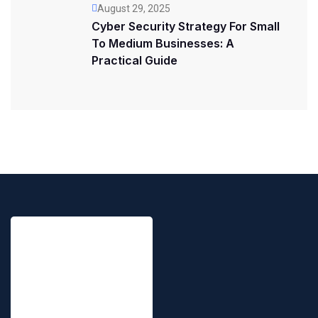
August 29, 2025
Cyber Security Strategy For Small
To Medium Businesses: A
Practical Guide