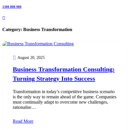
1300 808 980
Category:
Business Transformation
August 20, 2025
Business Transformation Consulting:
Turning Strategy Into Success
Transformation in today’s competitive business scenario
is the only way to remain ahead of the game. Companies
must continually adapt to overcome new challenges,
rationalise…
Read More