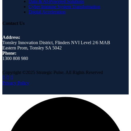
Data & AI-Powered Solutions
Cyber Immune System Transformation
Digital Acceleration
Contact Us
Address:
Tonsley Innovation District, Flinders NVI Level 2/6 MAB
Eastern Prom, Tonsley SA 5042
Phone:
1300 808 980
Copyright ©2025 Strategic Pulse. All Rights Reserved
Privacy Policy