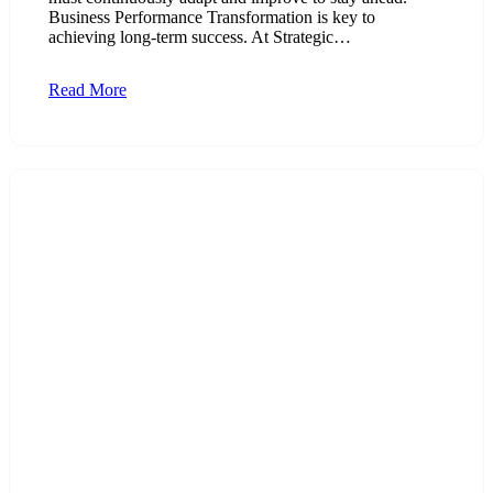
Business Performance Transformation is key to
achieving long-term success. At Strategic…
Read More