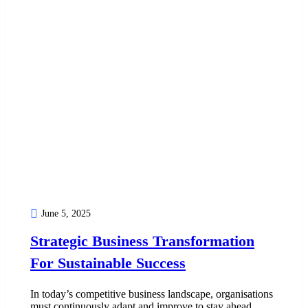
June 5, 2025
Strategic Business Transformation
For Sustainable Success
In today’s competitive business landscape, organisations
must continuously adapt and improve to stay ahead.