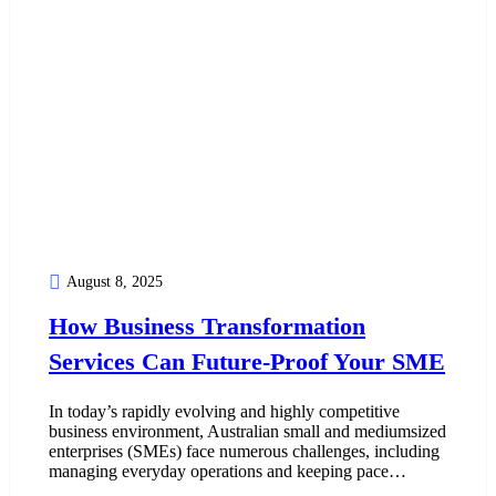
August 8, 2025
How Business Transformation
Services Can Future-Proof Your SME
In today’s rapidly evolving and highly competitive
business environment, Australian small and mediumsized
enterprises (SMEs) face numerous challenges, including
managing everyday operations and keeping pace…