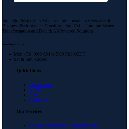
Strategic Pulse offers Advisory and Consultancy Services for
Business Performance Transformation, Cyber Immune System
Transformation and Data & AI-Powered Solutions.
Working Hours:
Mon - Fri: 9:00 AM to 5:00 PM ACDT
Sat & Sun: Closed
Quick Links
Our Services
Careers
Blog
Contact Us
Our Services
Business Performance Transformation