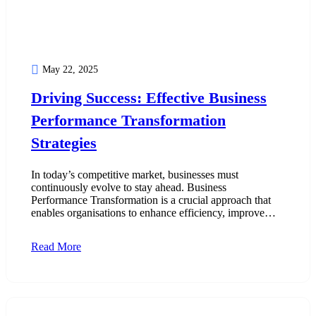
May 22, 2025
Driving Success: Effective Business
Performance Transformation
Strategies
In today’s competitive market, businesses must
continuously evolve to stay ahead. Business
Performance Transformation is a crucial approach that
enables organisations to enhance efficiency, improve…
Read More