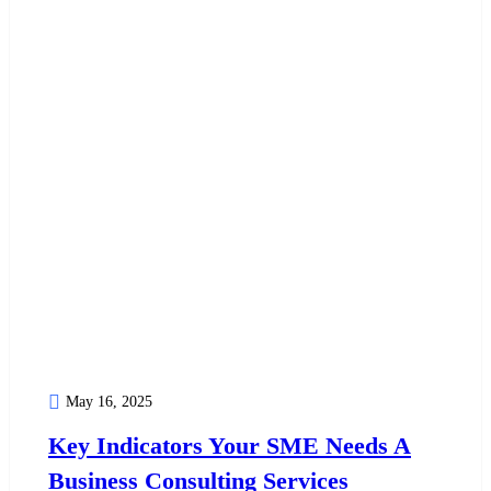
May 16, 2025
Key Indicators Your SME Needs A
Business Consulting Services