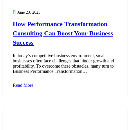
June 23, 2025
How Performance Transformation
Consulting Can Boost Your Business
Success
In today’s competitive business environment, small
businesses often face challenges that hinder growth and
profitability. To overcome these obstacles, many turn to
Business Performance Transformation…
Read More