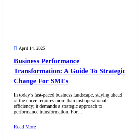
April 14, 2025
Business Performance
Transformation: A Guide To Strategic
Change For SMEs
In today’s fast-paced business landscape, staying ahead
of the curve requires more than just operational
efficiency; it demands a strategic approach to
performance transformation. For…
Read More