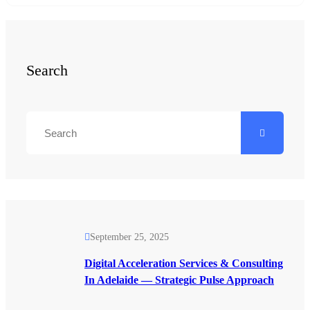
Search
September 25, 2025
Digital Acceleration Services & Consulting
In Adelaide — Strategic Pulse Approach