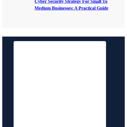
Cyber Security Strategy For Small To
Medium Businesses: A Practical Guide