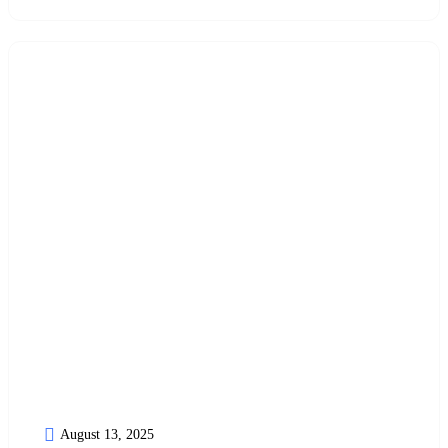
August 13, 2025