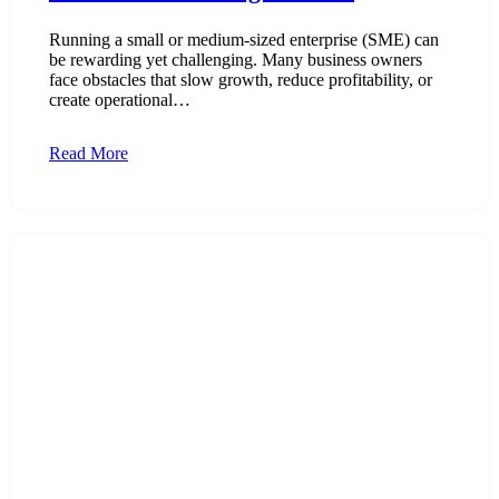
Running a small or medium-sized enterprise (SME) can
be rewarding yet challenging. Many business owners
face obstacles that slow growth, reduce profitability, or
create operational…
Read More