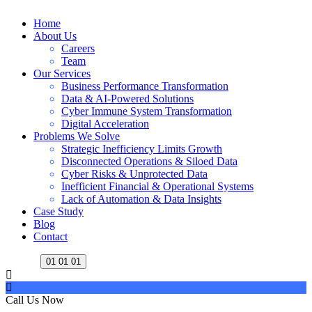
Home
About Us
Careers
Team
Our Services
Business Performance Transformation
Data & AI-Powered Solutions
Cyber Immune System Transformation
Digital Acceleration
Problems We Solve
Strategic Inefficiency Limits Growth
Disconnected Operations & Siloed Data
Cyber Risks & Unprotected Data
Inefficient Financial & Operational Systems
Lack of Automation & Data Insights
Case Study
Blog
Contact
01
01
01
Call Us Now