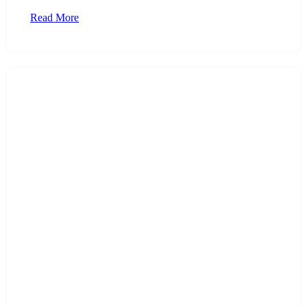
Read More