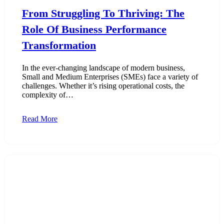
From Struggling To Thriving: The
Role Of Business Performance
Transformation
In the ever-changing landscape of modern business,
Small and Medium Enterprises (SMEs) face a variety of
challenges. Whether it’s rising operational costs, the
complexity of…
Read More