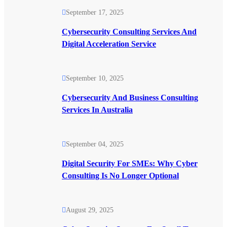
September 17, 2025
Cybersecurity Consulting Services And
Digital Acceleration Service
September 10, 2025
Cybersecurity And Business Consulting
Services In Australia
September 04, 2025
Digital Security For SMEs: Why Cyber
Consulting Is No Longer Optional
August 29, 2025