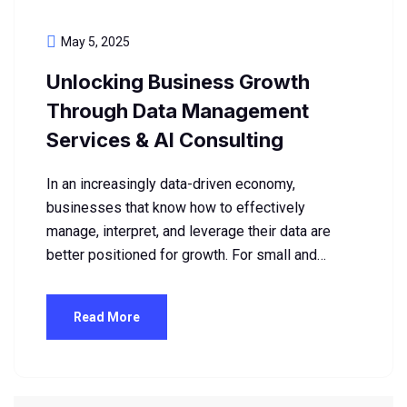
May 5, 2025
Unlocking Business Growth
Through Data Management
Services & AI Consulting
In an increasingly data-driven economy,
businesses that know how to effectively
manage, interpret, and leverage their data are
better positioned for growth. For small and…
Read More