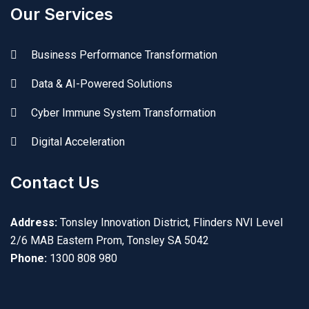
Our Services
Business Performance Transformation
Data & AI-Powered Solutions
Cyber Immune System Transformation
Digital Acceleration
Contact Us
Address:
Tonsley Innovation District, Flinders NVI Level
2/6 MAB Eastern Prom, Tonsley SA 5042
Phone:
1300 808 980