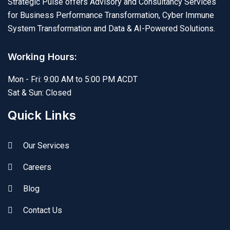
Strategic Pulse offers Advisory and Consultancy Services
for Business Performance Transformation, Cyber Immune
System Transformation and Data & AI-Powered Solutions.
Working Hours:
Mon - Fri: 9:00 AM to 5:00 PM ACDT
Sat & Sun: Closed
Quick Links
Our Services
Careers
Blog
Contact Us