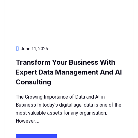
June 11, 2025
Transform Your Business With
Expert Data Management And AI
Consulting
The Growing Importance of Data and AI in
Business In today’s digital age, data is one of the
most valuable assets for any organisation.
However,…