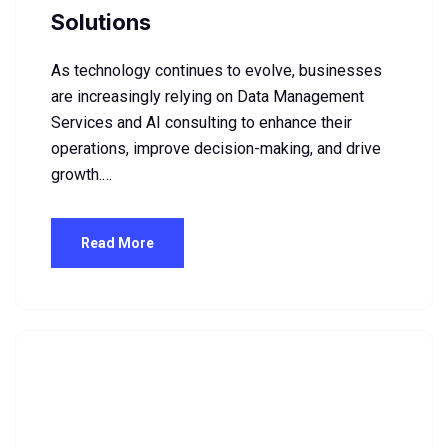
Solutions
As technology continues to evolve, businesses
are increasingly relying on Data Management
Services and AI consulting to enhance their
operations, improve decision-making, and drive
growth.…
Read More