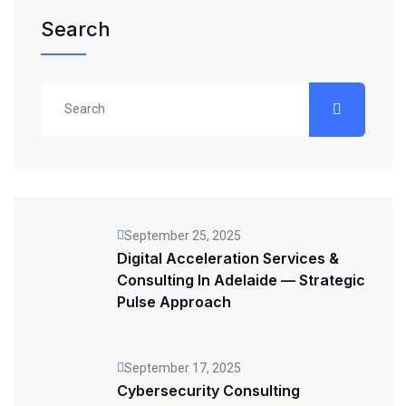
Search
September 25, 2025
Digital Acceleration Services &
Consulting In Adelaide — Strategic
Pulse Approach
September 17, 2025
Cybersecurity Consulting