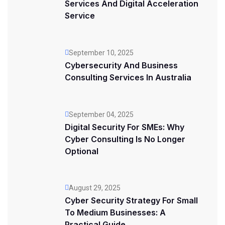
Services And Digital Acceleration
Service
September 10, 2025
Cybersecurity And Business
Consulting Services In Australia
September 04, 2025
Digital Security For SMEs: Why
Cyber Consulting Is No Longer
Optional
August 29, 2025
Cyber Security Strategy For Small
To Medium Businesses: A
Practical Guide