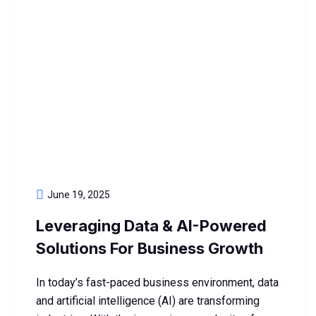
June 19, 2025
Leveraging Data & AI-Powered
Solutions For Business Growth
In today’s fast-paced business environment, data
and artificial intelligence (AI) are transforming