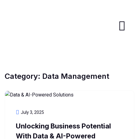
Category:
Data Management
July 3, 2025
Unlocking Business Potential
With Data & AI-Powered