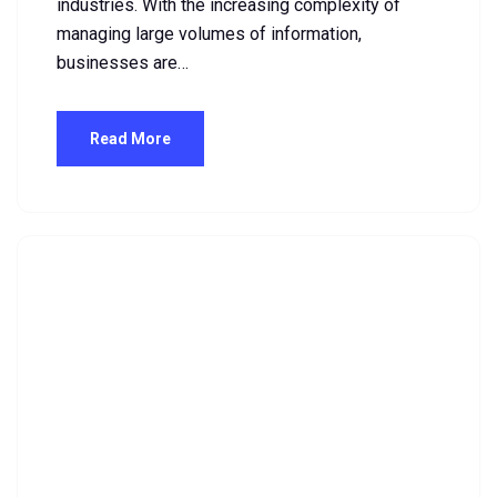
industries. With the increasing complexity of
managing large volumes of information,
businesses are…
Read More