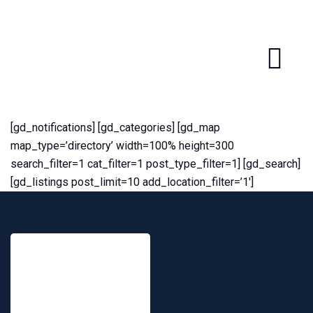
[gd_notifications] [gd_categories] [gd_map
map_type=’directory’ width=100% height=300
search_filter=1 cat_filter=1 post_type_filter=1] [gd_search]
[gd_listings post_limit=10 add_location_filter=’1′]