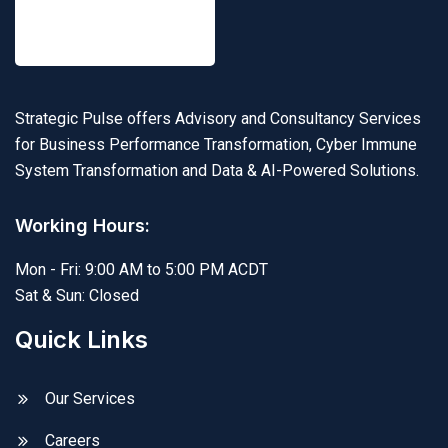
Strategic Pulse offers Advisory and Consultancy Services
for Business Performance Transformation, Cyber Immune
System Transformation and Data & AI-Powered Solutions.
Working Hours:
Mon - Fri: 9:00 AM to 5:00 PM ACDT
Sat & Sun: Closed
Quick Links
Our Services
Careers