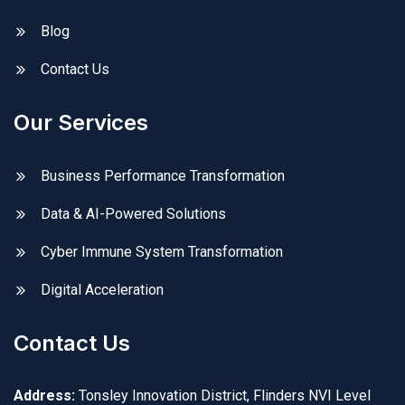
Blog
Contact Us
Our Services
Business Performance Transformation
Data & AI-Powered Solutions
Cyber Immune System Transformation
Digital Acceleration
Contact Us
Address:
Tonsley Innovation District, Flinders NVI Level