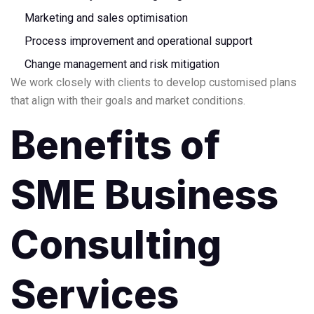
Marketing and sales optimisation
Process improvement and operational support
Change management and risk mitigation
We work closely with clients to develop customised plans
that align with their goals and market conditions.
Benefits of
SME Business
Consulting
Services