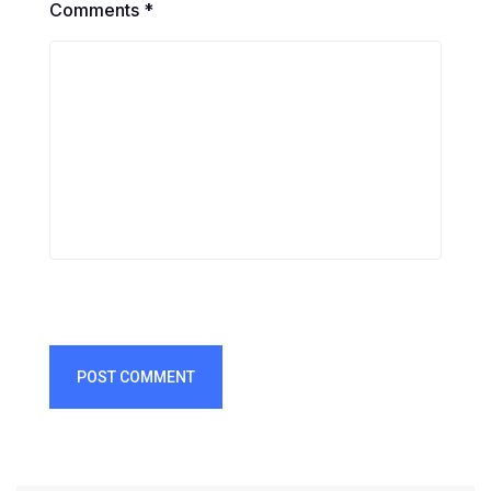
Comments *
POST COMMENT