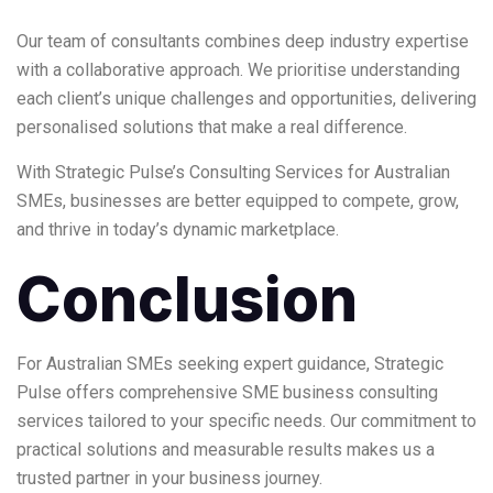
Our team of consultants combines deep industry expertise
with a collaborative approach. We prioritise understanding
each client’s unique challenges and opportunities, delivering
personalised solutions that make a real difference.
With Strategic Pulse’s
Consulting Services for Australian
SMEs
, businesses are better equipped to compete, grow,
and thrive in today’s dynamic marketplace.
Conclusion
For Australian SMEs seeking expert guidance, Strategic
Pulse offers comprehensive SME business consulting
services tailored to your specific needs. Our commitment to
practical solutions and measurable results makes us a
trusted partner in your business journey.