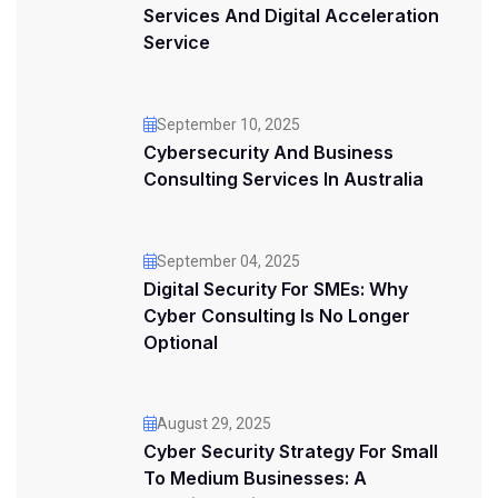
Services And Digital Acceleration
Service
September 10, 2025
Cybersecurity And Business
Consulting Services In Australia
September 04, 2025
Digital Security For SMEs: Why
Cyber Consulting Is No Longer
Optional
August 29, 2025
Cyber Security Strategy For Small
To Medium Businesses: A