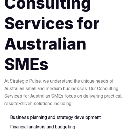
Consulting
Services for
Australian
SMEs
At Strategic Pulse, we understand the unique needs of
Australian small and medium businesses. Our Consulting
Services for Australian SMEs focus on delivering practical,
results-driven solutions including:
Business planning and strategy development
Financial analysis and budgeting