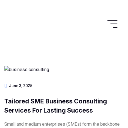
June 3, 2025
Tailored SME Business Consulting
Services For Lasting Success
Small and medium enterprises (SMEs) form the backbone