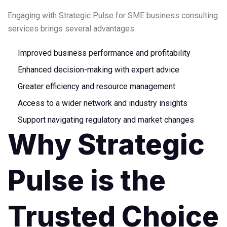
Engaging with Strategic Pulse for SME business consulting
services brings several advantages:
Improved business performance and profitability
Enhanced decision-making with expert advice
Greater efficiency and resource management
Access to a wider network and industry insights
Support navigating regulatory and market changes
Why Strategic
Pulse is the
Trusted Choice