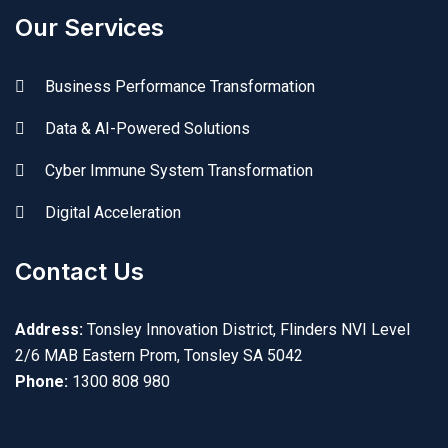
Our Services
Business Performance Transformation
Data & AI-Powered Solutions
Cyber Immune System Transformation
Digital Acceleration
Contact Us
Address:
Tonsley Innovation District, Flinders NVI Level
2/6 MAB Eastern Prom, Tonsley SA 5042
Phone:
1300 808 980