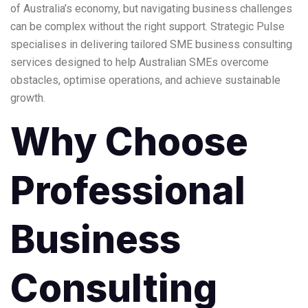
of Australia’s economy, but navigating business challenges
can be complex without the right support. Strategic Pulse
specialises in delivering tailored
SME business consulting
services
designed to help Australian SMEs overcome
obstacles, optimise operations, and achieve sustainable
growth.
Why Choose
Professional
Business
Consulting