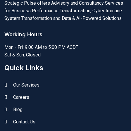
Strategic Pulse offers Advisory and Consultancy Services
for Business Performance Transformation, Cyber Immune
System Transformation and Data & AI-Powered Solutions.
Working Hours:
Mon - Fri: 9:00 AM to 5:00 PM ACDT
Sat & Sun: Closed
Quick Links
Our Services
Careers
Blog
Contact Us