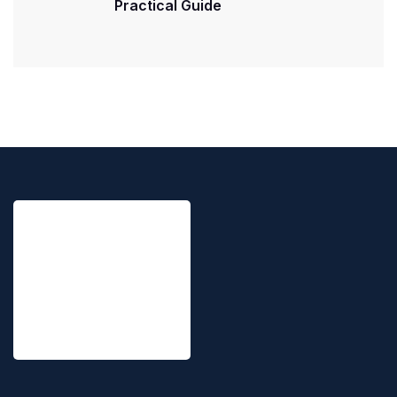
Practical Guide