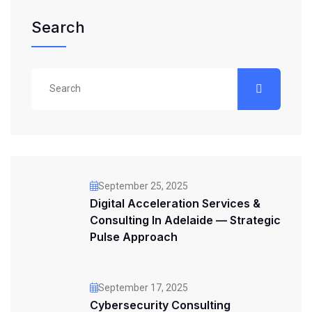
Search
September 25, 2025
Digital Acceleration Services &
Consulting In Adelaide — Strategic
Pulse Approach
September 17, 2025
Cybersecurity Consulting