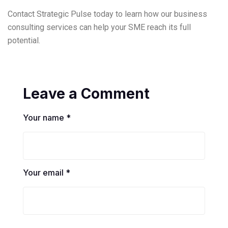
Contact Strategic Pulse today to learn how our business
consulting services can help your SME reach its full
potential.
Leave a Comment
Your name *
Your email *