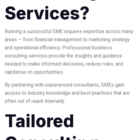
Services?
Running a successful SME requires expertise across many
areas — from financial management to marketing strategy
and operational efficiency. Professional business
consulting services provide the insights and guidance
needed to make informed decisions, reduce risks, and
capitalise on opportunities.
By partnering with experienced consultants, SMEs gain
access to industry knowledge and best practices that are
often out of reach internally.
Tailored