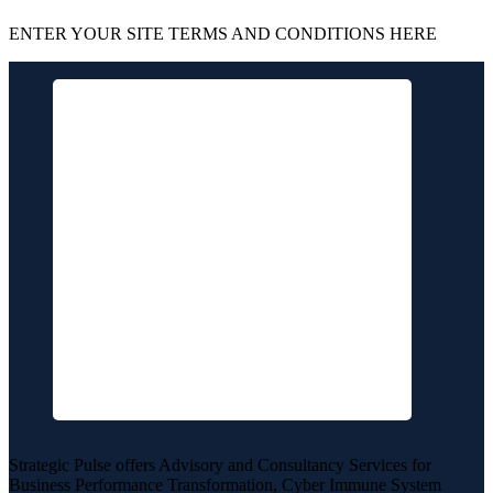
ENTER YOUR SITE TERMS AND CONDITIONS HERE
Strategic Pulse offers Advisory and Consultancy Services for
Business Performance Transformation, Cyber Immune System