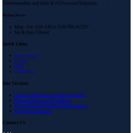
Transformation and Data & AI-Powered Solutions.
Working Hours:
Mon - Fri: 9:00 AM to 5:00 PM ACDT
Sat & Sun: Closed
Quick Links
Our Services
Careers
Blog
Contact Us
Our Services
Business Performance Transformation
Data & AI-Powered Solutions
Cyber Immune System Transformation
Digital Acceleration
Contact Us