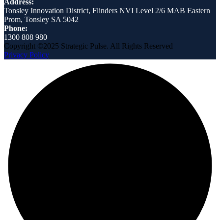
Address:
Tonsley Innovation District, Flinders NVI Level 2/6 MAB Eastern
Prom, Tonsley SA 5042
Phone:
1300 808 980
Copyright ©2025 Strategic Pulse. All Rights Reserved
Privacy Policy