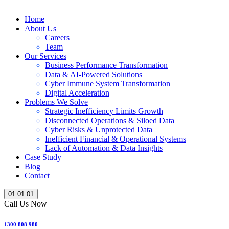
Home
About Us
Careers
Team
Our Services
Business Performance Transformation
Data & AI-Powered Solutions
Cyber Immune System Transformation
Digital Acceleration
Problems We Solve
Strategic Inefficiency Limits Growth
Disconnected Operations & Siloed Data
Cyber Risks & Unprotected Data
Inefficient Financial & Operational Systems
Lack of Automation & Data Insights
Case Study
Blog
Contact
01
01
01
Call Us Now
1300 808 980